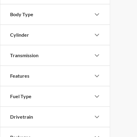
Body Type
Cylinder
Transmission
Features
Fuel Type
Drivetrain