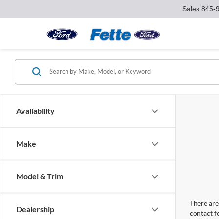
Sales
845-
Availability
Make
Model & Trim
There are 
Dealership
contact f