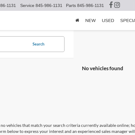
986-1131
Service
845-986-1131
Parts
845-986-1131
NEW
USED
SPECI
Search
No vehicles found
no vehicles that match your search criteria currently available online; ho
orm below to express your interest and an experienced sales manager will