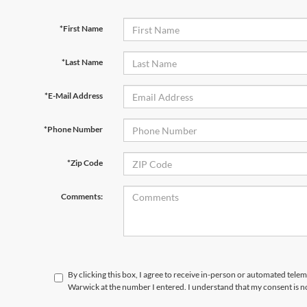
*First Name
*Last Name
*E-Mail Address
*Phone Number
*Zip Code
Comments:
By clicking this box, I agree to receive in-person or automated telem
Warwick at the number I entered. I understand that my consent is n