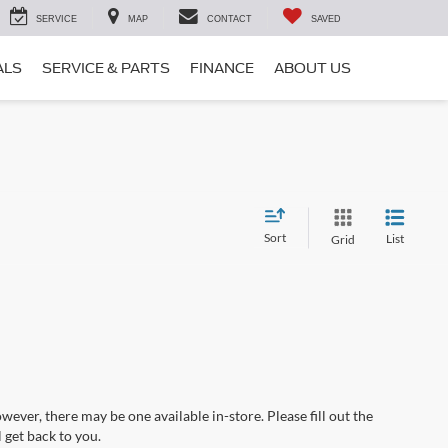
SERVICE
MAP
CONTACT
SAVED
ALS
SERVICE & PARTS
FINANCE
ABOUT US
Sort
List
Grid
wever, there may be one available in-store. Please fill out the
 get back to you.