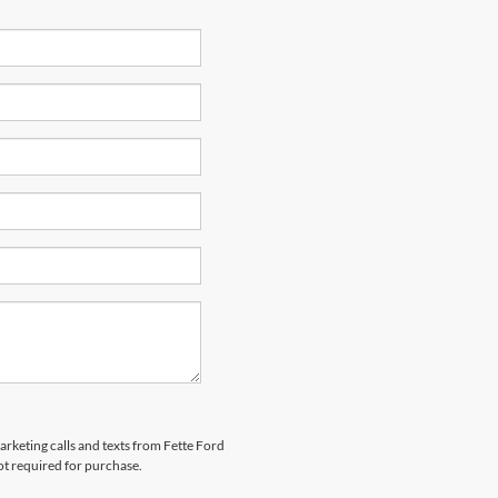
arketing calls and texts from Fette Ford
ot required for purchase.