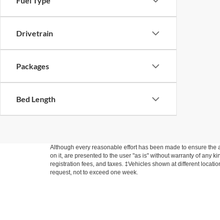
Fuel Type
Drivetrain
Packages
Bed Length
Although every reasonable effort has been made to ensure the ac
on it, are presented to the user "as is" without warranty of any ki
registration fees, and taxes. ‡Vehicles shown at different locati
request, not to exceed one week.
Copyright © 2026
by DealerOn
|
Sitemap
|
Privacy
|
Additional 
Fette Ford Warwick
|
145 Route 94 South,
Warwick,
NY
10990
|