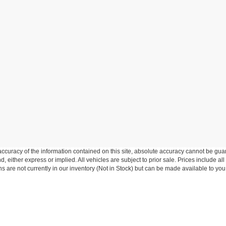
curacy of the information contained on this site, absolute accuracy cannot be guar
nd, either express or implied. All vehicles are subject to prior sale. Prices include al
ons are not currently in our inventory (Not in Stock) but can be made available to you
Disclosures
 Sales:
845-986-1131
|