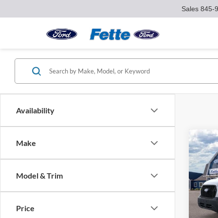
Sales
845-
Availability
Co
Make
$3,
2026
SAVI
Model & Trim
Pric
VIN:
1
Model:
MSRP:
Price
Ford O