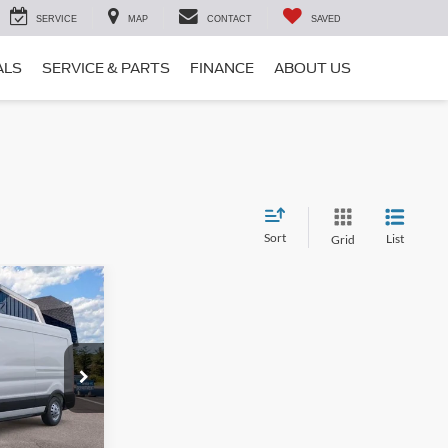
SERVICE
MAP
CONTACT
SAVED
ALS
SERVICE & PARTS
FINANCE
ABOUT US
Sort
List
Grid
$55,305
SALE PRICE
ck:
S15524
$59,130
-$4,000