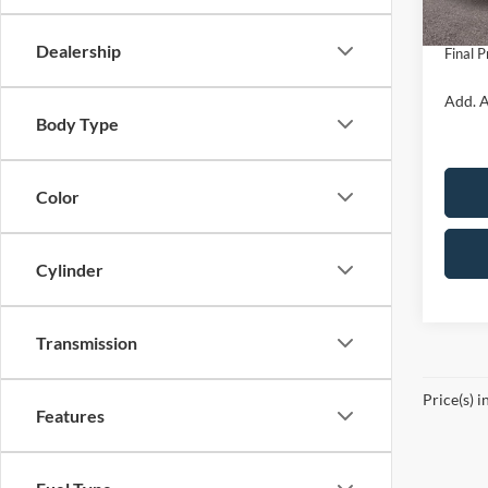
In Sto
Doc Fe
Dealership
Final P
Add. A
Body Type
Color
Cylinder
Transmission
Price(s) i
Features