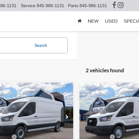
986-1131
Service
845-986-1131
Parts
845-986-1131
NEW
USED
SPECI
Search
2 vehicles found
mpare Vehicle
Compare Vehicle
$51,725
825
$3,825
Ford Transit-250
2026
Ford Transit-250
SALE PRICE
NGS
SAVINGS
Less
Less
e Drop
Price Drop
FTBR1C8XTKB15154
Stock:
S15525
VIN:
1FTBR2C84TKA92850
Sto
R1C
Model:
R2C
$55,550
MSRP:
ffers:
-$4,000
Ford Offers: