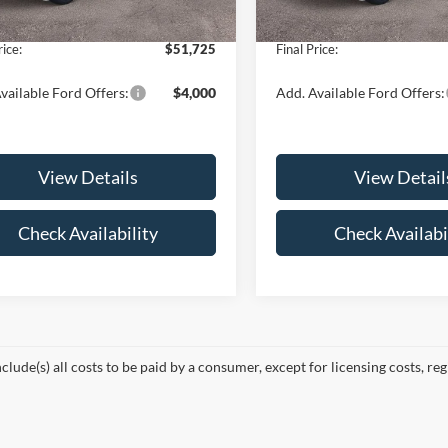
Ext.
Int.
ck
In Stock
e:
+$175
Doc Fee:
rice:
$51,725
Final Price:
vailable Ford Offers:
$4,000
Add. Available Ford Offers:
View Details
View Detail
Check Availability
Check Availabi
nclude(s) all costs to be paid by a consumer, except for licensing costs, re