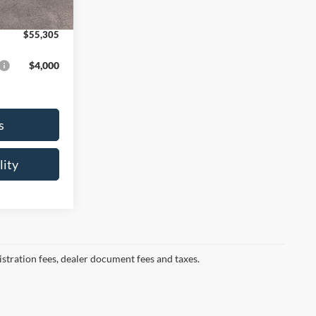
Ext.
Int.
+$175
$55,305
$4,000
s
lity
gistration fees, dealer document fees and taxes.