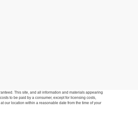
anteed. This site, and all information and materials appearing
l costs to be paid by a consumer, except for licensing costs,
 at our location within a reasonable date from the time of your