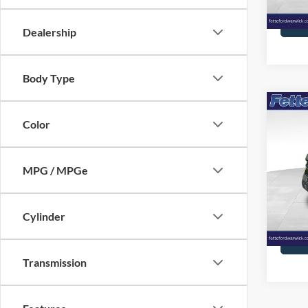
Availa
Dealership
Body Type
Co
2023
Color
Oute
Pric
MPG / MPGe
VIN:
3
Model:
Cylinder
Availa
Transmission