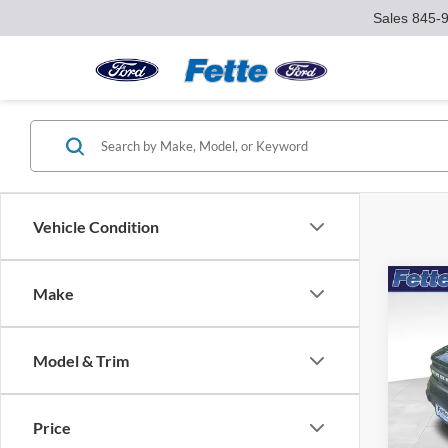
Sales
845-
Vehicle Condition
Co
Make
2023
Big B
Model & Trim
Pric
VIN:
3
Model:
Price