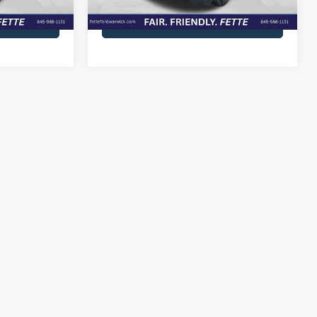
39,241 mi
Ext.
Int.
Ext.
Int.
Available
lity
Check Availability