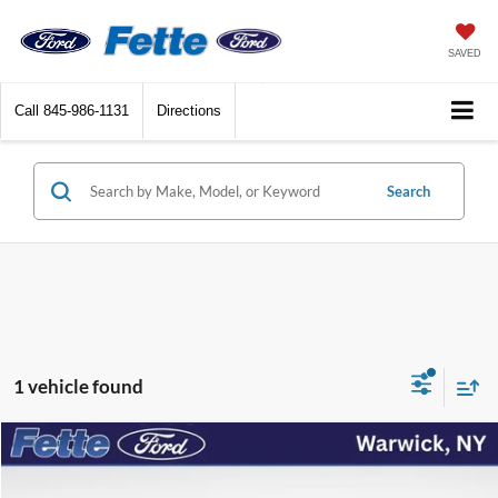
SAVED
Call
845-986-1131
Directions
Search
1 vehicle found
Compare Vehicle
$27,955
2024
Ford Mustang
EcoBoost Premium
FETTE PRICE