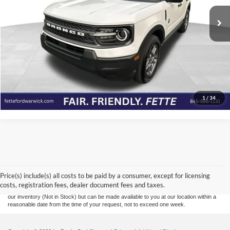
35,427 mi
Ext.
Available
Click To Call
View Details
Check Availability
1
/
34
Although every reasonable effort has been made to ensure the accuracy of the
information contained on this site, absolute accuracy cannot be guaranteed. This site,
and all information and materials appearing on it, are presented to the user "as is"
without warranty of any kind, either express or implied. All vehicles are subject to prior
Price(s) include(s) all costs to be paid by a consumer, except for licensing
sale. Prices include all costs to be paid by a consumer, except for licensing costs,
costs, registration fees, dealer document fees and taxes.
registration fees, and taxes. ‡Vehicles shown at different locations are not currently in
our inventory (Not in Stock) but can be made available to you at our location within a
reasonable date from the time of your request, not to exceed one week.