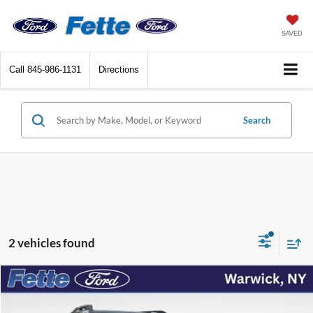
SAVED
Call
845-986-1131
Directions
Search
2 vehicles found
Compare Vehicle
$26,064
2025
Ford Bronco Sport
Big Bend
FETTE PRICE