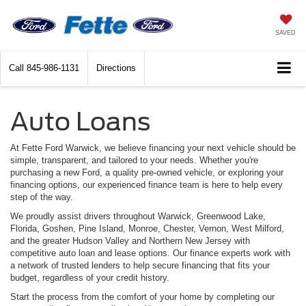
SAVED
Call
845-986-1131
Directions
Auto Loans
At Fette Ford Warwick, we believe financing your next vehicle should be
simple, transparent, and tailored to your needs. Whether you're
purchasing a new Ford, a quality pre-owned vehicle, or exploring your
financing options, our experienced finance team is here to help every
step of the way.
We proudly assist drivers throughout Warwick, Greenwood Lake,
Florida, Goshen, Pine Island, Monroe, Chester, Vernon, West Milford,
and the greater Hudson Valley and Northern New Jersey with
competitive auto loan and lease options. Our finance experts work with
a network of trusted lenders to help secure financing that fits your
budget, regardless of your credit history.
Start the process from the comfort of your home by completing our