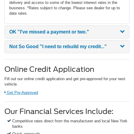
delivery and access to some of the lowest interest rates in the
business. *Rates subject to change. Please see dealer for up to
date rates.
OK
"I've missed a payment or two."
Not So Good
"I need to rebuild my credit..."
Online Credit Application
Fill out our online credit application and get pre-approved for your next
vehicle.
Link:
Get Pre-Approved
Our Financial Services Include:
Competitive rates direct from the manufacturer and local New York
banks
Quick approvals