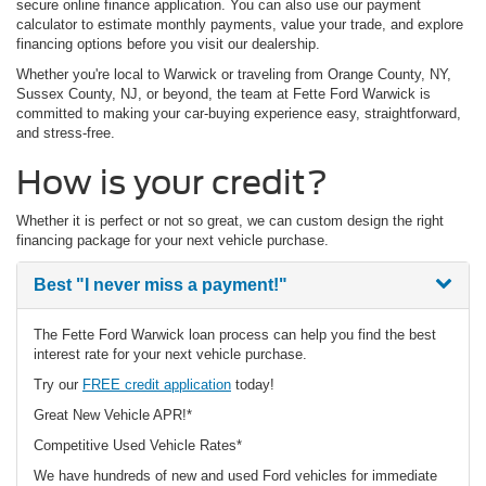
secure online finance application. You can also use our payment
calculator to estimate monthly payments, value your trade, and explore
financing options before you visit our dealership.
Whether you're local to Warwick or traveling from Orange County, NY,
Sussex County, NJ, or beyond, the team at Fette Ford Warwick is
committed to making your car-buying experience easy, straightforward,
and stress-free.
How is your credit?
Whether it is perfect or not so great, we can custom design the right
financing package for your next vehicle purchase.
Best
"I never miss a payment!"
The Fette Ford Warwick loan process can help you find the best
interest rate for your next vehicle purchase.
Try our
FREE credit application
today!
Great New Vehicle APR!*
Competitive Used Vehicle Rates*
We have hundreds of new and used Ford vehicles for immediate