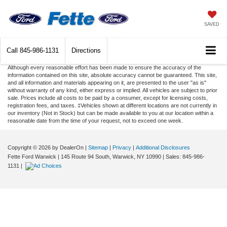
SAVED
Call
845-986-1131
Directions
Although every reasonable effort has been made to ensure the accuracy of the
information contained on this site, absolute accuracy cannot be guaranteed. This site,
and all information and materials appearing on it, are presented to the user "as is"
without warranty of any kind, either express or implied. All vehicles are subject to prior
sale. Prices include all costs to be paid by a consumer, except for licensing costs,
registration fees, and taxes. ‡Vehicles shown at different locations are not currently in
our inventory (Not in Stock) but can be made available to you at our location within a
reasonable date from the time of your request, not to exceed one week.
Copyright © 2026
by DealerOn
|
Sitemap
|
Privacy
|
Additional Disclosures
Fette Ford Warwick
|
145 Route 94 South,
Warwick,
NY
10990
| Sales:
845-986-
1131
|