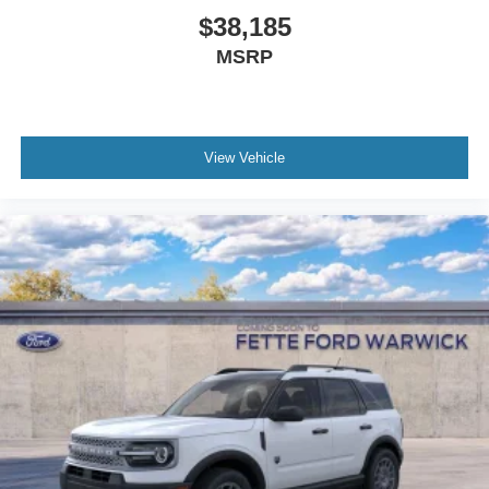
$38,185
MSRP
View Vehicle