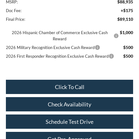
$88,935
MSRP:
+$175
Doc Fee:
$89,110
Final Price:
$1,000
2026 Hispanic Chamber of Commerce Exclusive Cash
Reward
$500
2026 Military Recognition Exclusive Cash Reward
$500
2026 First Responder Recognition Exclusive Cash Reward
Click To Call
Check Availability
Schedule Test Drive
Get Pre-Approved