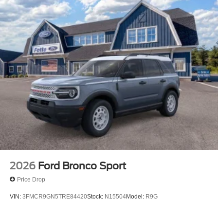
2026
Ford Bronco Sport
Price Drop
VIN:
3FMCR9GN5TRE84420
Stock:
N15504
Model:
R9G