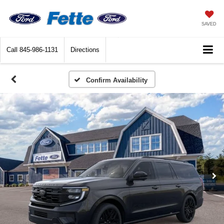
SAVED
Call
845-986-1131
Directions
Confirm Availability