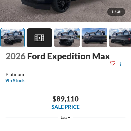
1
/
28
2026
Ford Expedition Max
Platinum
In Stock
$89,110
SALE PRICE
Less