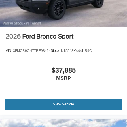
designed for those who appreciate distinctive quality and
performance.
2026
Ford Bronco Sport
VIN:
3FMCR9CN7TRE98454
Stock:
N15543
Model:
R9C
$37,885
MSRP
View Vehicle