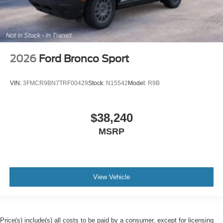
2026
Ford Bronco Sport
VIN:
3FMCR9BN7TRF00429
Stock:
N15542
Model:
R9B
$38,240
MSRP
View Vehicle
Price(s) include(s) all costs to be paid by a consumer, except for licensing