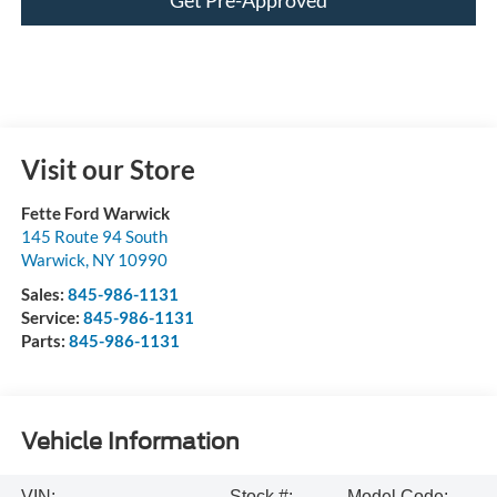
Visit our Store
Fette Ford Warwick
145 Route 94 South
Warwick
,
NY
10990
Sales:
845-986-1131
Service:
845-986-1131
Parts:
845-986-1131
Vehicle Information
VIN:
Stock #:
Model Code: