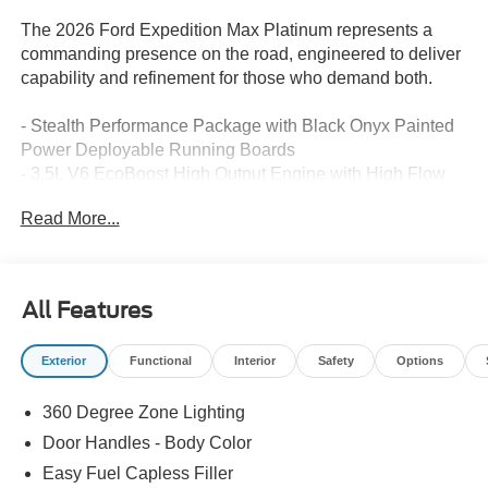
The 2026 Ford Expedition Max Platinum represents a
commanding presence on the road, engineered to deliver
capability and refinement for those who demand both.
- Stealth Performance Package with Black Onyx Painted
Power Deployable Running Boards
- 3.5L V6 EcoBoost High Output Engine with High Flow
Exhaust System
Read More...
- B&O Play Unleashed Premium Audio System with 22
speakers and subwoofer
- BlueCruise Equipped with Ford Co-Pilot360 Active 2.0
and Intersection Assist
All Features
- Ford Connectivity Package with 7 years of 5G
connectivity and unlimited Wi-Fi hotspot
Exterior
Functional
Interior
Safety
Options
- Heated and Ventilated Leather Front Captain's Chairs
- Power Moonroof: Vista Roof
360 Degree Zone Lighting
- 2nd Row Power-Folding Captain's Chairs with 3rd Row
Split-Bench Seating
Door Handles - Body Color
- Navigation System with Apple CarPlay and Android Auto
Easy Fuel Capless Filler
- 24 Ebony Painted Aluminum Wheels