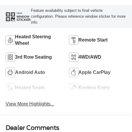
Feature availability subject to final vehicle
VIEW
configuration. Please reference window sticker for more
WINDOW
STICKER
info.
Heated Steering
Remote Start
Wheel
3rd Row Seating
4WD/AWD
Android Auto
Apple CarPlay
Heated Seats
Keyless Entry
View More Highlights...
Dealer Comments