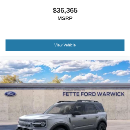
front bumper fascia, black headlamp bezels, and
signature grille lighting create a cohesive refined
$36,365
appearance. Twenty-four-inch ebony painted aluminum
MSRP
wheels paired with P285/40R24 all-season tires enhance
both aesthetics and capability. The black exterior color
complements these details while maintaining a
sophisticated presence.
View Vehicle
Interior appointments reflect the Platinum designation.
Genuine wood dashboard and door panel inserts provide
warmth and character. The power moonroof with vista roof
glass expands the sense of space. Automatic temperature
control with dual-zone front air conditioning and rear air
conditioning ensures comfort for all passengers. The
steering wheel includes memory settings, heating
capability, and mounted audio controls for intuitive
operation.
Connect with our team to schedule a test drive and
experience this 2026 Ford Expedition Max Platinum
firsthand, where capability meets luxury in a vehicle