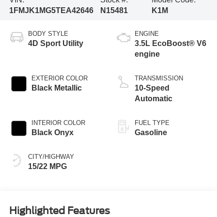
1FMJK1MG5TEA42646
N15481
K1M
BODY STYLE
ENGINE
4D Sport Utility
3.5L EcoBoost® V6
engine
EXTERIOR COLOR
TRANSMISSION
Black Metallic
10-Speed
Automatic
INTERIOR COLOR
FUEL TYPE
Black Onyx
Gasoline
CITY/HIGHWAY
15/22 MPG
Highlighted Features