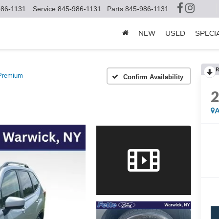
986-1131
Service
845-986-1131
Parts
845-986-1131
NEW
USED
SPECI
R
Premium
Confirm Availability
A