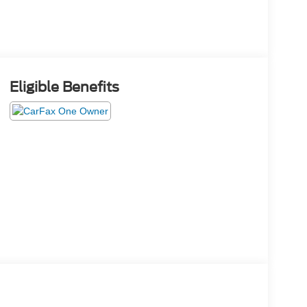
Eligible Benefits