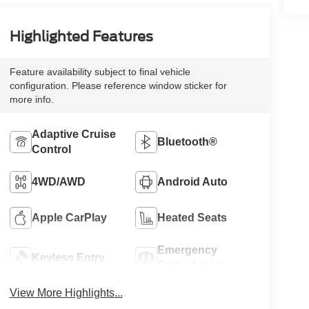
Highlighted Features
Feature availability subject to final vehicle
configuration. Please reference window sticker for
more info.
Adaptive Cruise
Bluetooth®
Control
4WD/AWD
Android Auto
Apple CarPlay
Heated Seats
Emergency
Keyless Entry
Brake Assist
View More Highlights...