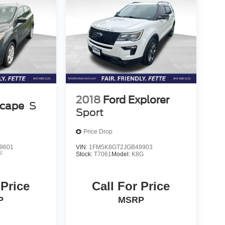
2018
Ford Explorer
scape
S
Sport
Price Drop
9601
VIN:
1FM5K8GT2JGB49903
F
Stock:
T7061
Model:
K8G
 Price
Call For Price
P
MSRP