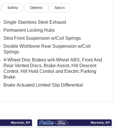
Safety
Options
Specs
Single Stainless Steel Exhaust
Permanent Locking Hubs
Strut Front Suspension w/Coil Springs
Double Wishbone Rear Suspension w/Coil
Springs
4-Wheel Disc Brakes w/4-Wheel ABS, Front And
Rear Vented Discs, Brake Assist, Hill Descent
Control, Hill Hold Control and Electric Parking
Brake
Brake Actuated Limited Slip Differential