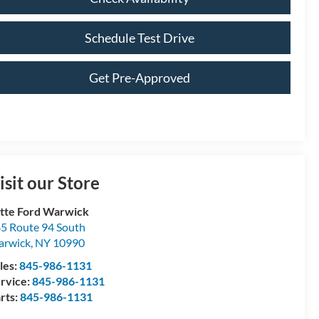
Schedule Test Drive
Get Pre-Approved
isit our Store
tte Ford Warwick
5 Route 94 South
arwick
,
NY
10990
les:
845-986-1131
rvice:
845-986-1131
rts:
845-986-1131