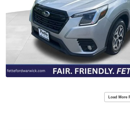
Load More 