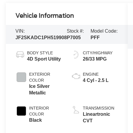
Vehicle Information
VIN:
Stock #:
Model Code:
JF2SKADC1PH519908
P7005
PFF
BODY STYLE
CITY/HIGHWAY
4D Sport Utility
26/33 MPG
EXTERIOR
ENGINE
COLOR
4 Cyl - 2.5 L
Ice Silver
Metallic
INTERIOR
TRANSMISSION
COLOR
Lineartronic
Black
CVT