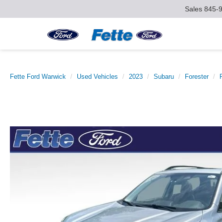
Sales
845-
Fette Ford Warwick
Used Vehicles
2023
Subaru
Forester