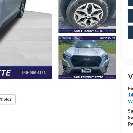
V
Fe
14
Photos
W
Sa
Se
Pa