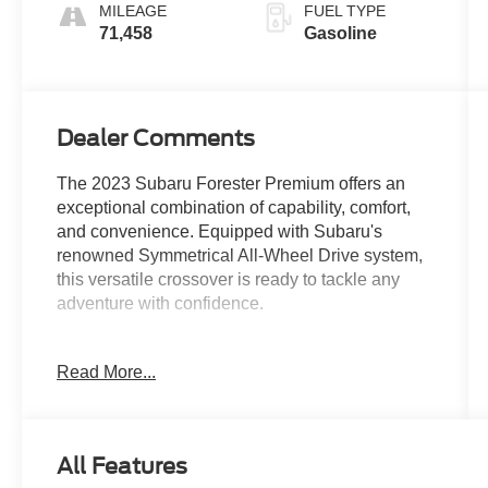
MILEAGE
FUEL TYPE
71,458
Gasoline
Dealer Comments
The 2023 Subaru Forester Premium offers an
exceptional combination of capability, comfort,
and convenience. Equipped with Subaru's
renowned Symmetrical All-Wheel Drive system,
this versatile crossover is ready to tackle any
adventure with confidence.
- 6 Speakers
Read More...
- AM/FM radio: SiriusXM
- CD player
- Radio data system
- Radio: Subaru Starlink 6.5 Multimedia Plus
All Features
System