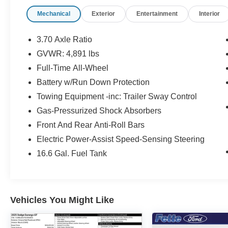
- 3.70 Axle Ratio
Mechanical
Exterior
Entertainment
Interior
- Air Conditioning
- Automatic temperature control
- Rear window defroster
3.70 Axle Ratio
- Power driver seat
GVWR: 4,891 lbs
- Power steering
Full-Time All-Wheel
- Power windows
- Remote keyless entry
Battery w/Run Down Protection
- Steering wheel mounted audio controls
Towing Equipment -inc: Trailer Sway Control
- Speed control
Gas-Pressurized Shock Absorbers
- Bluetooth® and Audio Streaming
Front And Rear Anti-Roll Bars
- Hands Free
- Pano Roof
Electric Power-Assist Speed-Sensing Steering
- Sunroof/Moonroof
16.6 Gal. Fuel Tank
- Brake assist
- Electronic Stability Control
- Four wheel independent suspension
- Speed-sensing steering
Vehicles You Might Like
- Traction control
- Auto High-beam Headlights
- Front fog lights