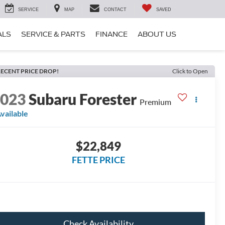
SERVICE
MAP
CONTACT
SAVED
ALS
SERVICE & PARTS
FINANCE
ABOUT US
ECENT PRICE DROP!
Click to Open
2023
Subaru Forester
Premium
vailable
$22,849
FETTE PRICE
Check Availability