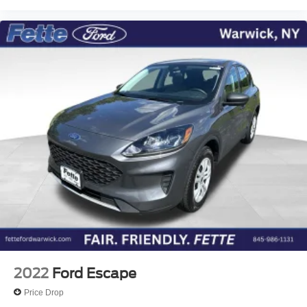
2022
Ford Escape
Price Drop