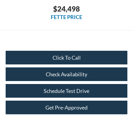
$24,498
FETTE PRICE
Click To Call
Check Availability
Schedule Test Drive
Get Pre-Approved