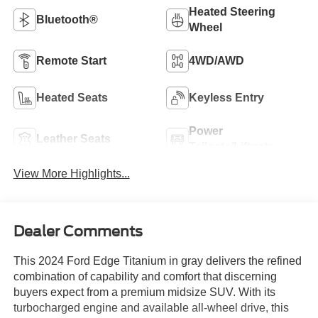
Heated Steering
Bluetooth®
Wheel
Remote Start
4WD/AWD
Heated Seats
Keyless Entry
Power
Leather Seats
Tailgate/Liftgate
View More Highlights...
Dealer Comments
This 2024 Ford Edge Titanium in gray delivers the refined
combination of capability and comfort that discerning
buyers expect from a premium midsize SUV. With its
turbocharged engine and available all-wheel drive, this