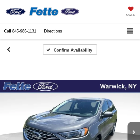
SAVED
Call
845-986-1131
Directions
Confirm Availability