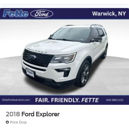
We invite you to schedule your visit to experience this
2024 Ford Edge Titanium firsthand. Our team is ready to
discuss how this vehicle meets your lifestyle and driving
expectations. Contact us today to arrange your test drive
and take the next step toward ownership.
2018
Ford Explorer
Price Drop