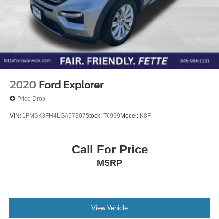
2020
Ford Explorer
Price Drop
VIN:
1FMSK8FH4LGA57307
Stock:
T6999
Model:
K8F
Call For Price
MSRP
View Vehicle