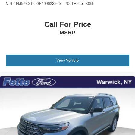
VIN:
1FM5K8GT2JGB49903
Stock:
T7061
Model:
K8G
Call For Price
MSRP
View Vehicle