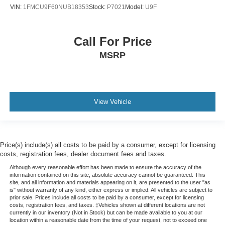
VIN:
1FMCU9F60NUB18353
Stock:
P7021
Model:
U9F
Call For Price
MSRP
View Vehicle
Price(s) include(s) all costs to be paid by a consumer, except for licensing
costs, registration fees, dealer document fees and taxes.
Although every reasonable effort has been made to ensure the accuracy of the
information contained on this site, absolute accuracy cannot be guaranteed. This
site, and all information and materials appearing on it, are presented to the user "as
is" without warranty of any kind, either express or implied. All vehicles are subject to
prior sale. Prices include all costs to be paid by a consumer, except for licensing
costs, registration fees, and taxes. ‡Vehicles shown at different locations are not
currently in our inventory (Not in Stock) but can be made available to you at our
location within a reasonable date from the time of your request, not to exceed one