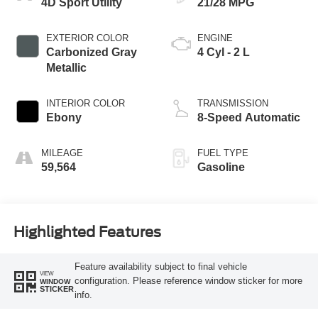
4D Sport Utility
21/28 MPG
EXTERIOR COLOR
ENGINE
Carbonized Gray
4 Cyl - 2 L
Metallic
INTERIOR COLOR
TRANSMISSION
Ebony
8-Speed Automatic
MILEAGE
FUEL TYPE
59,564
Gasoline
Highlighted Features
Feature availability subject to final vehicle
VIEW
configuration. Please reference window sticker for more
WINDOW
STICKER
info.