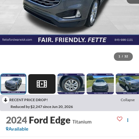
1
/
32
RECENT PRICE DROP!
Collapse
Reduced by $2,247 since Jun 20, 2026
2024
Ford Edge
Titanium
Available