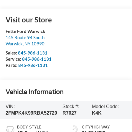
Visit our Store
Fette Ford Warwick
145 Route 94 South
Warwick
,
NY
10990
Sales:
845-986-1131
Service:
845-986-1131
Parts:
845-986-1131
Vehicle Information
VIN:
Stock #:
Model Code:
2FMPK4K99RBA52729
R7027
K4K
BODY STYLE
CITY/HIGHWAY