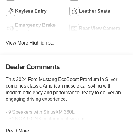
Keyless Entry
Leather Seats
Emergency Brake
Rear View Camera
Assist
View More Highlights...
Dealer Comments
This 2024 Ford Mustang EcoBoost Premium in Silver
combines classic American muscle car styling with
modern efficiency and performance, ready to deliver an
engaging driving experience.
- 9 Speakers with SiriusXM 360L
- SYNC 4.0 QNX infotainment system
- Power convertible roof
Read More...
- Heated front seats