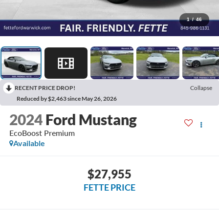
1
/
46
RECENT PRICE DROP!
Collapse
Reduced by $2,463 since May 26, 2026
2024
Ford Mustang
EcoBoost Premium
Available
$27,955
FETTE PRICE