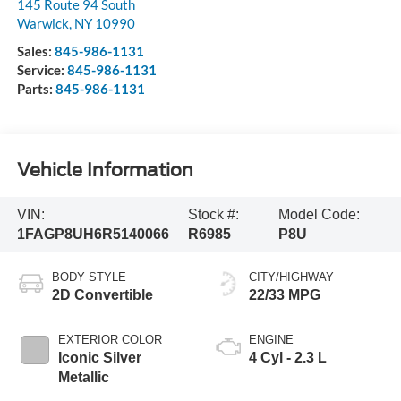
145 Route 94 South
Warwick
,
NY
10990
Sales:
845-986-1131
Service:
845-986-1131
Parts:
845-986-1131
Vehicle Information
VIN:
Stock #:
Model Code:
1FAGP8UH6R5140066
R6985
P8U
BODY STYLE
CITY/HIGHWAY
2D Convertible
22/33 MPG
EXTERIOR COLOR
ENGINE
Iconic Silver
4 Cyl - 2.3 L
Metallic