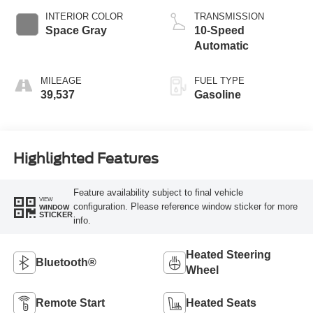
INTERIOR COLOR
TRANSMISSION
Space Gray
10-Speed
Automatic
MILEAGE
FUEL TYPE
39,537
Gasoline
Highlighted Features
Feature availability subject to final vehicle
VIEW
configuration. Please reference window sticker for more
WINDOW
STICKER
info.
Heated Steering
Bluetooth®
Wheel
Remote Start
Heated Seats