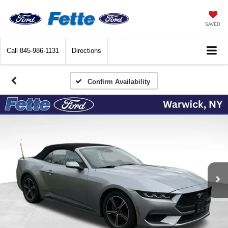
SAVED
Call
845-986-1131
Directions
Confirm Availability