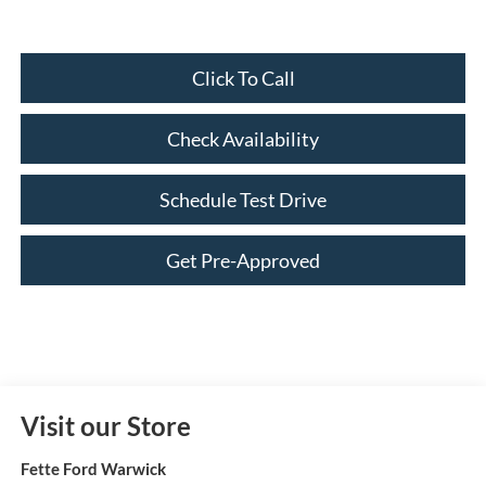
Click To Call
Check Availability
Schedule Test Drive
Get Pre-Approved
Visit our Store
Fette Ford Warwick